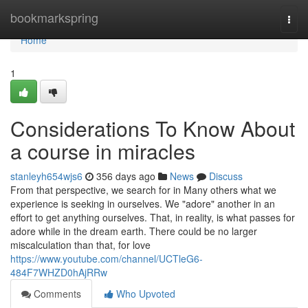
Home
bookmarkspring
Togg
navi
Home
1
Considerations To Know About
a course in miracles
stanleyh654wjs6
356 days ago
News
Discuss
From that perspective, we search for in Many others what we
experience is seeking in ourselves. We "adore" another in an
effort to get anything ourselves. That, in reality, is what passes for
adore while in the dream earth. There could be no larger
miscalculation than that, for love
https://www.youtube.com/channel/UCTleG6-
484F7WHZD0hAjRRw
Comments
Who Upvoted