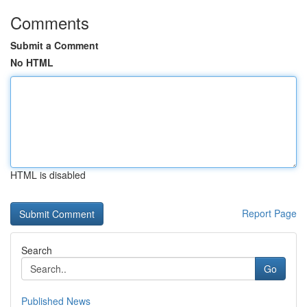
Comments
Submit a Comment
No HTML
HTML is disabled
Report Page
Search
Go
Published News