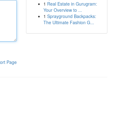
1
Real Estate in Gurugram:
Your Overview to ...
1
Sprayground Backpacks:
The Ultimate Fashion G...
ort Page