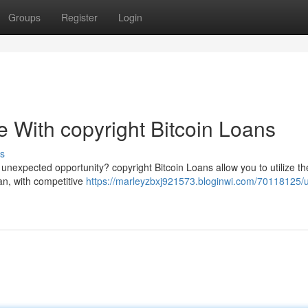
Groups
Register
Login
ue With copyright Bitcoin Loans
s
 unexpected opportunity? copyright Bitcoin Loans allow you to utilize th
oan, with competitive
https://marleyzbxj921573.bloginwi.com/70118125/