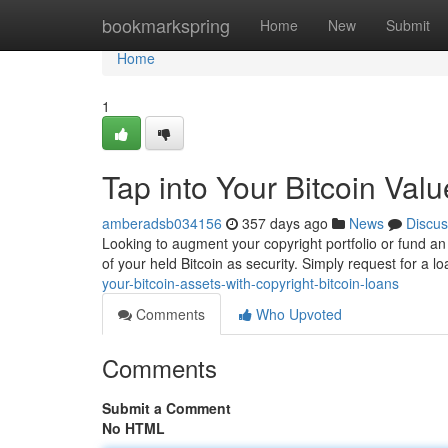
Home
bookmarkspring
Home
New
Submit
Home
1
Tap into Your Bitcoin Val
amberadsb034156
357 days ago
News
Discus
Looking to augment your copyright portfolio or fund an
of your held Bitcoin as security. Simply request for a l
your-bitcoin-assets-with-copyright-bitcoin-loans
Comments
Who Upvoted
Comments
Submit a Comment
No HTML