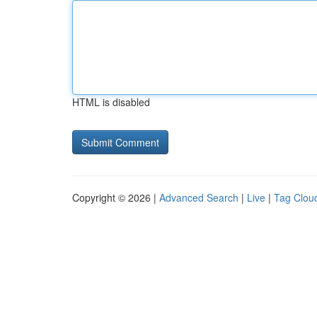
HTML is disabled
Copyright © 2026 |
Advanced Search
|
Live
|
Tag Clou