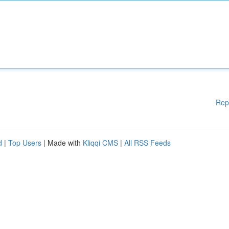
Rep
d
|
Top Users
| Made with
Kliqqi CMS
|
All RSS Feeds