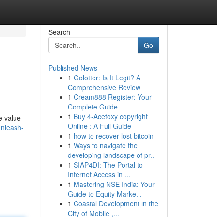
Search
Go
Published News
1
Golotter: Is It Legit? A
Comprehensive Review
1
Cream888 Register: Your
Complete Guide
1
Buy 4-Acetoxy copyright
e value
Online : A Full Guide
unleash-
1
how to recover lost bitcoin
1
Ways to navigate the
developing landscape of pr...
1
SIAP4DI: The Portal to
Internet Access in ...
1
Mastering NSE India: Your
Guide to Equity Marke...
1
Coastal Development in the
City of Mobile ,...