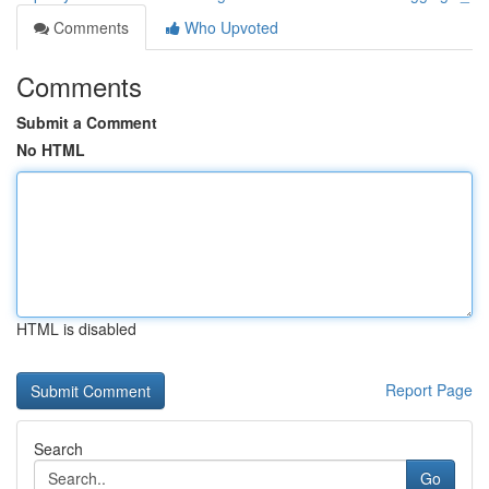
Comments
Who Upvoted
Comments
Submit a Comment
No HTML
HTML is disabled
Report Page
Search
Go