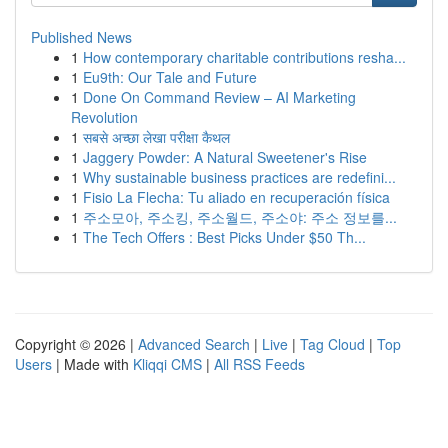
Published News
1
How contemporary charitable contributions resha...
1
Eu9th: Our Tale and Future
1
Done On Command Review – AI Marketing
Revolution
1
सबसे अच्छा लेखा परीक्षा कैथल
1
Jaggery Powder: A Natural Sweetener's Rise
1
Why sustainable business practices are redefini...
1
Fisio La Flecha: Tu aliado en recuperación física
1
주소모아, 주소킹, 주소월드, 주소야: 주소 정보를...
1
The Tech Offers : Best Picks Under $50 Th...
Copyright © 2026 |
Advanced Search
|
Live
|
Tag Cloud
|
Top
Users
| Made with
Kliqqi CMS
|
All RSS Feeds