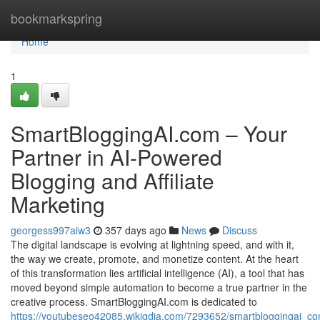
Home
bookmarkspring
Home
1
SmartBloggingAI.com – Your
Partner in AI-Powered
Blogging and Affiliate
Marketing
georgess997aiw3
357 days ago
News
Discuss
The digital landscape is evolving at lightning speed, and with it,
the way we create, promote, and monetize content. At the heart
of this transformation lies artificial intelligence (AI), a tool that has
moved beyond simple automation to become a true partner in the
creative process. SmartBloggingAI.com is dedicated to
https://youtubeseo42085.wikigdia.com/7293652/smartbloggingai_co