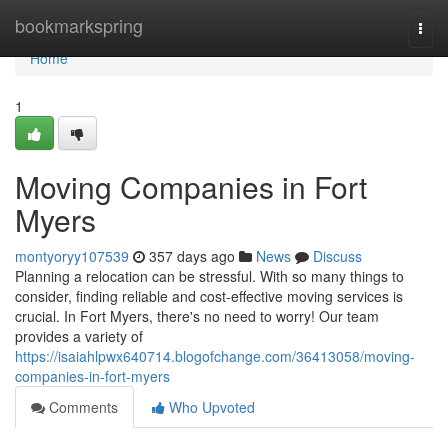
Home
bookmarkspring
Togg
navi
Home
1
Moving Companies in Fort
Myers
montyoryy107539
357 days ago
News
Discuss
Planning a relocation can be stressful. With so many things to
consider, finding reliable and cost-effective moving services is
crucial. In Fort Myers, there's no need to worry! Our team
provides a variety of
https://isaiahlpwx640714.blogofchange.com/36413058/moving-
companies-in-fort-myers
Comments
Who Upvoted