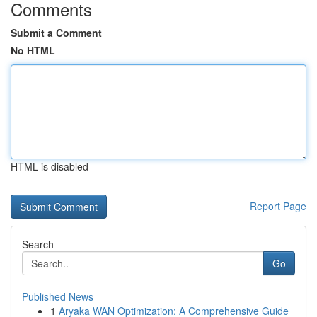
Comments
Submit a Comment
No HTML
HTML is disabled
Report Page
Search
Go
Published News
1
Aryaka WAN Optimization: A Comprehensive Guide