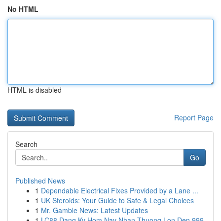
No HTML
HTML is disabled
Report Page
Search
Go
Published News
1
Dependable Electrical Fixes Provided by a Lane ...
1
UK Steroids: Your Guide to Safe & Legal Choices
1
Mr. Gamble News: Latest Updates
1
LC88 Dang Ky Hom Nay Nhan Thuong Lon Den 999