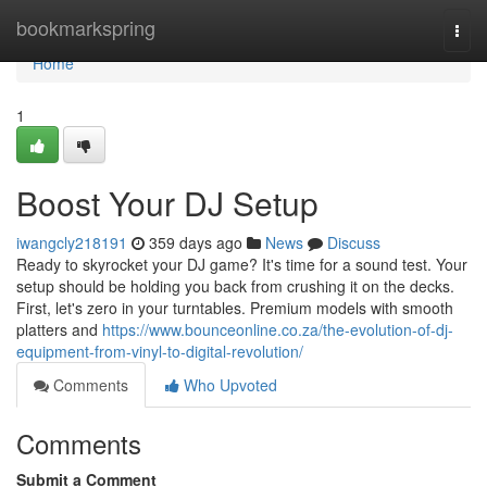
Home
bookmarkspring
Togg
navi
Home
1
Boost Your DJ Setup
iwangcly218191
359 days ago
News
Discuss
Ready to skyrocket your DJ game? It's time for a sound test. Your
setup should be holding you back from crushing it on the decks.
First, let's zero in your turntables. Premium models with smooth
platters and
https://www.bounceonline.co.za/the-evolution-of-dj-
equipment-from-vinyl-to-digital-revolution/
Comments
Who Upvoted
Comments
Submit a Comment