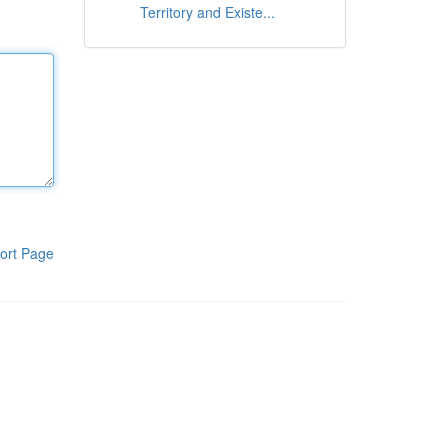
Territory and Existe...
ort Page