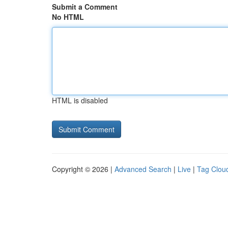
Submit a Comment
No HTML
HTML is disabled
Copyright © 2026 |
Advanced Search
|
Live
|
Tag Clou