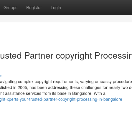
Groups
Register
Login
rusted Partner copyright Processi
ss
f navigating complex copyright requirements, varying embassy procedur
ablished in 2005, has been addressing these challenges for nearly two 
ight assistance services from its base in Bangalore. With a
ht-xperts-your-trusted-partner-copyright-processing-in-bangalore