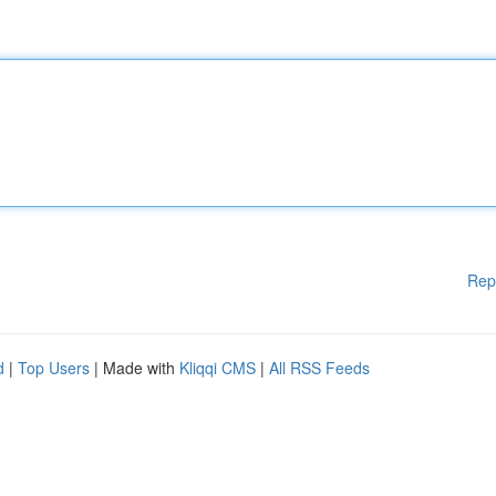
Rep
d
|
Top Users
| Made with
Kliqqi CMS
|
All RSS Feeds