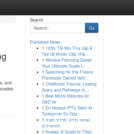
Search
Go
Published News
1
123b: Tài liệu Truy cập &
ng
Tạo tài khoản Cập nhậ...
1
Window Filmming Dubai:
Your Ultimate Guide t...
1
Searching for this Fresno
Previously Owned Vehi...
es, and
1
Childhood Trauma: Lasting
decades
Scars and Pathways to...
1
Best Monk Histories for
D&D 5e
1
En Hesaplı IPTV Satın Al :
Türkiye'nin En Güz...
1
שחזור מידע: מדריך מקיף
למתחילים
1
Koalas: A Guide to Their