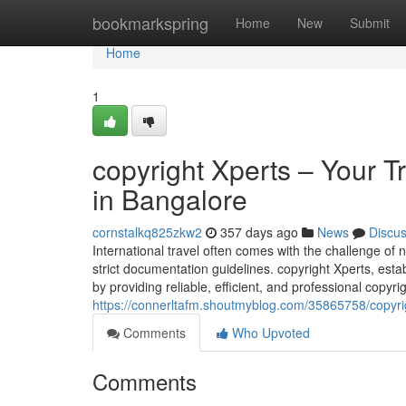
Home
bookmarkspring
Home
New
Submit
Home
1
copyright Xperts – Your T
in Bangalore
cornstalkq825zkw2
357 days ago
News
Discu
International travel often comes with the challenge o
strict documentation guidelines. copyright Xperts, est
by providing reliable, efficient, and professional copyr
https://connerltafm.shoutmyblog.com/35865758/copyrig
Comments
Who Upvoted
Comments