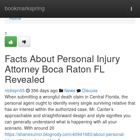
Home
bookmarkspring
Togg
navi
Home
1
Facts About Personal Injury
Attorney Boca Raton FL
Revealed
nickiqm55
356 days ago
News
Discuss
When submitting a wrongful death claim in Central Florida, the
personal agent ought to identify every single surviving relative that
has an interest within the authorized case. Mr. Canter’s
approachable and straightforward design and style signifies you
can generally understand what is happening with all your
scenario. With around 20
https://shanexumcr.blognody.com/40941683/about-personal-