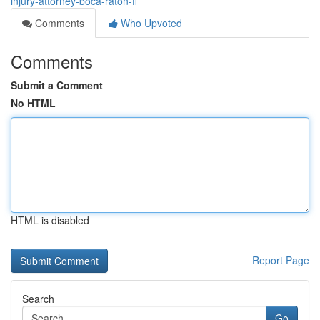
injury-attorney-boca-raton-fl
Comments
Who Upvoted
Comments
Submit a Comment
No HTML
HTML is disabled
Report Page
Search
Go