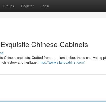
Groups
Register
Login
 Exquisite Chinese Cabinets
ss
site Chinese cabinets. Crafted from premium timber, these captivating p
 rich history and heritage.
https://www.allandcabinet.com/