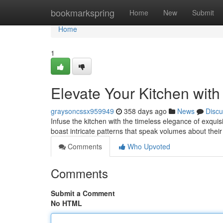
Home
bookmarkspring
Home
New
Submit
Home
1
Elevate Your Kitchen with
graysoncssx959949
358 days ago
News
Discu
Infuse the kitchen with the timeless elegance of exqui
boast intricate patterns that speak volumes about their
Comments
Who Upvoted
Comments
Submit a Comment
No HTML