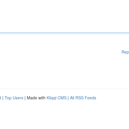
Rep
d
|
Top Users
| Made with
Kliqqi CMS
|
All RSS Feeds