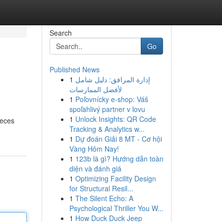
Search
Go
Published News
1
إدارة المرافق: دليل شامل
لأفضل الممارسات
1
Poľovnícky e-shop: Váš
spoľahlivý partner v lovu
1
Unlock Insights: QR Code
ieces
Tracking & Analytics w...
1
Dự đoán Giải 8 MT - Cơ hội
Vàng Hôm Nay!
1
123b là gì? Hướng dẫn toàn
diện và đánh giá
1
Optimizing Facility Design
for Structural Resil...
1
The Silent Echo: A
Psychological Thriller You W...
1
How Duck Duck Jeep