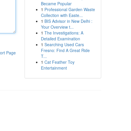
Became Popular
1
Professional Garden Waste
Collection with Easte...
1
BIS Advisor in New Delhi :
Your Overview t...
1
The Investigations: A
Detailed Examination
1
Searching Used Cars
Fresno: Find A Great Ride
ort Page
T...
1
Cat Feather Toy
Entertainment