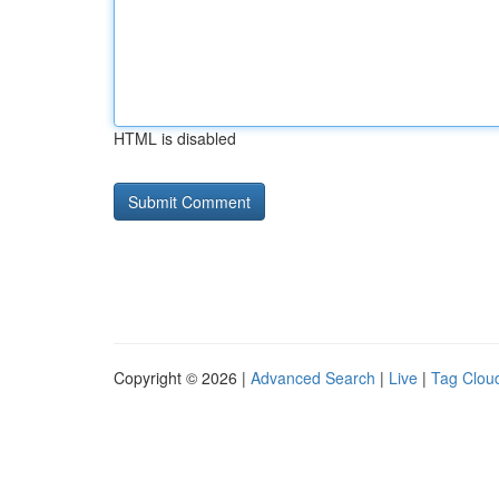
HTML is disabled
Copyright © 2026 |
Advanced Search
|
Live
|
Tag Clou