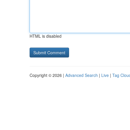
HTML is disabled
Copyright © 2026 |
Advanced Search
|
Live
|
Tag Clou