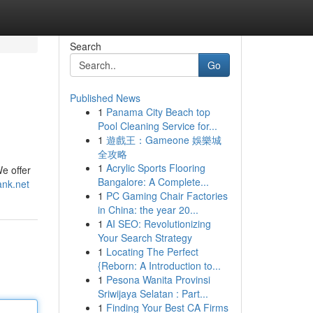
Search
Go
Published News
1
Panama City Beach top
Pool Cleaning Service for...
1
遊戲王：Gameone 娛樂城
全攻略
1
Acrylic Sports Flooring
We offer
Bangalore: A Complete...
ank.net
1
PC Gaming Chair Factories
in China: the year 20...
1
AI SEO: Revolutionizing
Your Search Strategy
1
Locating The Perfect
{Reborn: A Introduction to...
1
Pesona Wanita Provinsi
Sriwijaya Selatan : Part...
1
Finding Your Best CA Firms