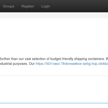
Groups
Register
Login
urther than our vast selection of budget-friendly shipping containers. 
industrial purposes. Our
https://f431cwul-78vbneawkxe-lqrbg.hop.clickb