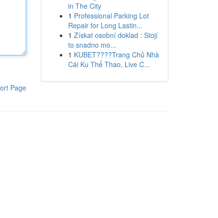
in The City
1
Professional Parking Lot
Repair for Long Lastin...
1
Získat osobní doklad : Stojí
to snadno mo...
1
KUBET????️Trang Chủ Nhà
Cái Ku Thể Thao, Live C...
ort Page