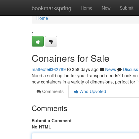
Home
bookmarkspring
Home
New
Submit
Home
1
Conainers for Sale
matteofeil362789
358 days ago
News
Discuss
Need a solid option for your transport needs? Look no f
new containers in a variety of dimensions, perfect for 
Comments
Who Upvoted
Comments
Submit a Comment
No HTML