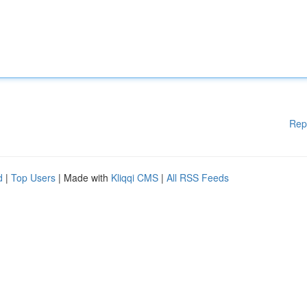
Rep
d
|
Top Users
| Made with
Kliqqi CMS
|
All RSS Feeds