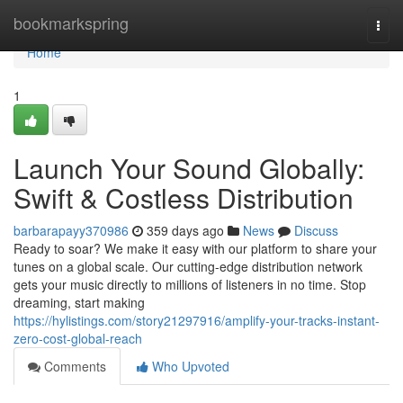
Home
bookmarkspring
Togg
navi
Home
1
Launch Your Sound Globally:
Swift & Costless Distribution
barbarapayy370986
359 days ago
News
Discuss
Ready to soar? We make it easy with our platform to share your
tunes on a global scale. Our cutting-edge distribution network
gets your music directly to millions of listeners in no time. Stop
dreaming, start making
https://hylistings.com/story21297916/amplify-your-tracks-instant-
zero-cost-global-reach
Comments
Who Upvoted