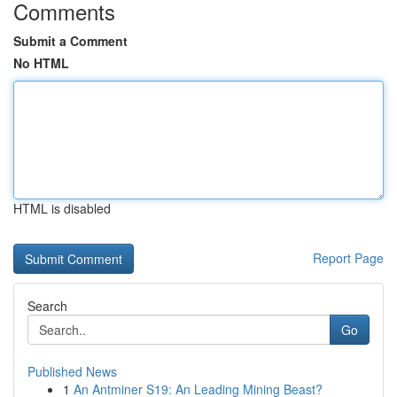
Comments
Submit a Comment
No HTML
HTML is disabled
Report Page
Search
Go
Published News
1
An Antminer S19: An Leading Mining Beast?