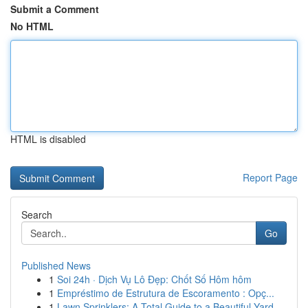
Submit a Comment
No HTML
HTML is disabled
Report Page
Search
Go
Published News
1
Soi 24h · Dịch Vụ Lô Đẹp: Chốt Số Hôm hôm
1
Empréstimo de Estrutura de Escoramento : Opç...
1
Lawn Sprinklers: A Total Guide to a Beautiful Yard