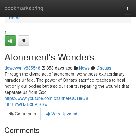
Home
bookmarkspring
Togg
navi
Home
1
Atonement's Wonders
deweywnfy885548
358 days ago
News
Discuss
Through the divine act of atonement, we witness extraordinary
miracles unfold. The power of Christ's sacrifice reaches to heal
not only our bodies but also our spirits, repairing the wounds that
separate us from God
https://www.youtube.com/channel/UCTleG6-
484F7WHZD0hAjRRw
Comments
Who Upvoted
Comments