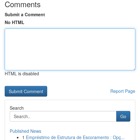
Comments
Submit a Comment
No HTML
HTML is disabled
Report Page
Search
Go
Published News
1
Empréstimo de Estrutura de Escoramento : Opç...