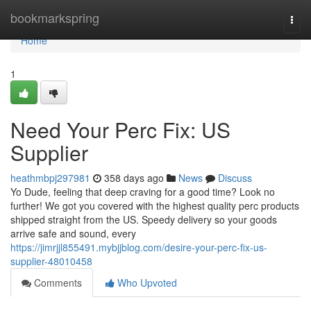
Home
bookmarkspring
Togg
navi
Home
1
Need Your Perc Fix: US
Supplier
heathmbpj297981
358 days ago
News
Discuss
Yo Dude, feeling that deep craving for a good time? Look no
further! We got you covered with the highest quality perc products
shipped straight from the US. Speedy delivery so your goods
arrive safe and sound, every
https://jimrjjl855491.mybjjblog.com/desire-your-perc-fix-us-
supplier-48010458
Comments
Who Upvoted