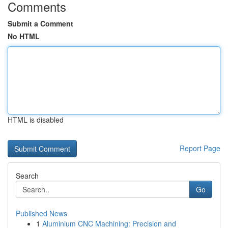
Comments
Submit a Comment
No HTML
HTML is disabled
Report Page
Search
Go
Published News
1
Aluminium CNC Machining: Precision and