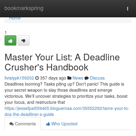
Home
bookmarkspring
Togg
navi
Home
1
Master Your List: A Deadline
Crusher's Handbook
liviaiypk159202
357 days ago
News
Discuss
Deadlines looming? Tasks piling up? Don't panic! This guide is
your secret weapon to slay those deadlines and emerge
victorious. We'll uncover strategies to prioritize your tasks, boost
your focus, and restructure that
https://jessefpai559465.bloguerosa.com/35552292/tame-your-to-
dos-the-deadliner-s-guide
Comments
Who Upvoted