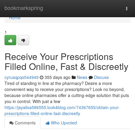
Home
bookmarkspring
Togg
navi
Home
1
Receive Your Prescriptions
Filled Online, Fast & Discreetly
cyrusqpqs544949
355 days ago
News
Discuss
Tired of standing in line at the pharmacy? Desire a more
convenient way to receive your prescriptions? Look no beyond,
because online pharmacies offer a cutting-edge solution that puts
you in control. With just a few
https://jayalixa586555.look4blog.com/74367655/obtain-your-
prescriptions-filled-online-fast-discreetly
Comments
Who Upvoted