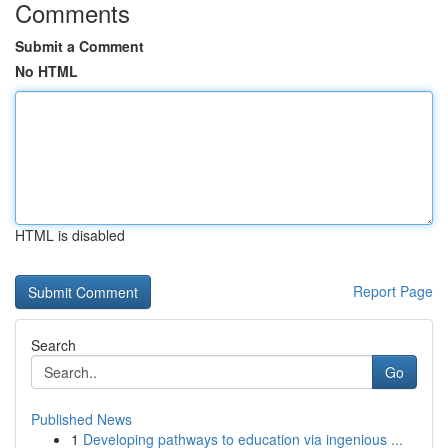
Comments
Submit a Comment
No HTML
HTML is disabled
Report Page
Search
Go
Published News
1
Developing pathways to education via ingenious ...