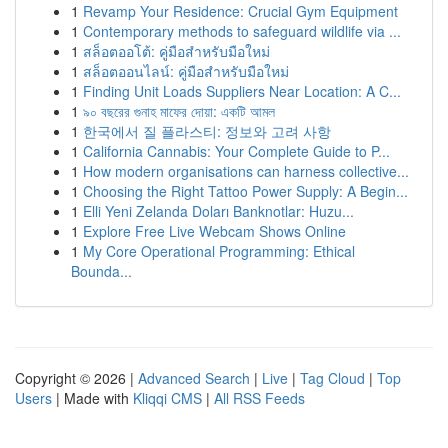
1
Revamp Your Residence: Crucial Gym Equipment
1
Contemporary methods to safeguard wildlife via ...
1
สล็อตออโต้: คู่มือสำหรับมือใหม่
1
สล็อตออนไลน์: คู่มือสำหรับมือใหม่
1
Finding Unit Loads Suppliers Near Location: A C...
1
৯০ বছরের গুনাহ মাফের দোয়া: একটি আমল
1
한국에서 질 플라스티: 정보와 고려 사항
1
California Cannabis: Your Complete Guide to P...
1
How modern organisations can harness collective...
1
Choosing the Right Tattoo Power Supply: A Begin...
1
Elli Yeni Zelanda Doları Banknotlar: Huzu...
1
Explore Free Live Webcam Shows Online
1
My Core Operational Programming: Ethical
Bounda...
Copyright © 2026 |
Advanced Search
|
Live
|
Tag Cloud
|
Top
Users
| Made with
Kliqqi CMS
|
All RSS Feeds