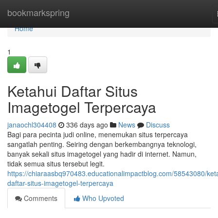
Home
bookmarkspring
Home
1
Ketahui Daftar Situs
Imagetogel Terpercaya
janaochl304408
336 days ago
News
Discuss
Bagi para pecinta judi online, menemukan situs terpercaya
sangatlah penting. Seiring dengan berkembangnya teknologi,
banyak sekali situs imagetogel yang hadir di internet. Namun,
tidak semua situs tersebut legit.
https://chiaraasbq970483.educationalimpactblog.com/58543080/ket
daftar-situs-imagetogel-terpercaya
Comments
Who Upvoted