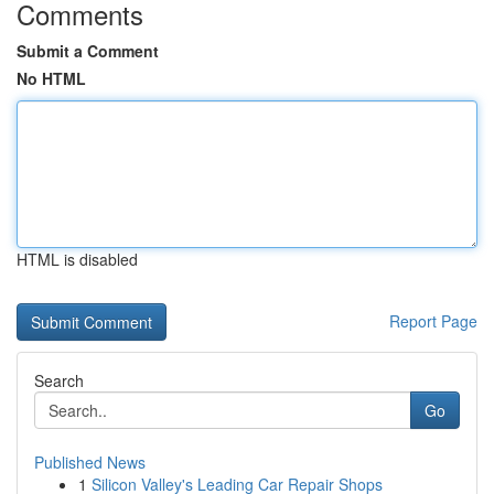
Comments
Submit a Comment
No HTML
HTML is disabled
Report Page
Search
Go
Published News
1
Silicon Valley's Leading Car Repair Shops