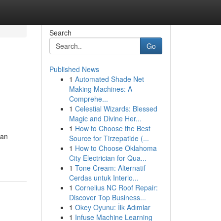
Search
Go
Published News
1
Automated Shade Net
Making Machines: A
Comprehe...
1
Celestial Wizards: Blessed
Magic and Divine Her...
1
How to Choose the Best
can
Source for Tirzepatide (...
1
How to Choose Oklahoma
City Electrician for Qua...
1
Tone Cream: Alternatif
Cerdas untuk Interio...
1
Cornelius NC Roof Repair:
Discover Top Business...
1
Okey Oyunu: İlk Adımlar
1
Infuse Machine Learning