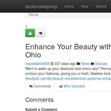
Home
bookmarkspring
Home
New
Submit
Home
1
Enhance Your Beauty wit
Ohio
rsaxakd404555
337 days ago
News
Discuss
Want to wake up your absolute best every day? Permane
contour your features, giving you a fresh, flawless look
shadiyah-camille-beauty-revolutionizes-eyebrow-enh
Comments
Who Upvoted
Comments
Submit a Comment