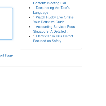
Content: Injecting Flai...
1
Deciphering the Tato’s
Language
1
Watch Rugby Live Online:
Your Definitive Guide
1
Accounting Services Fees
Singapore: A Detailed ...
1
Electrician in Hills District
Focused on Safety...
ort Page