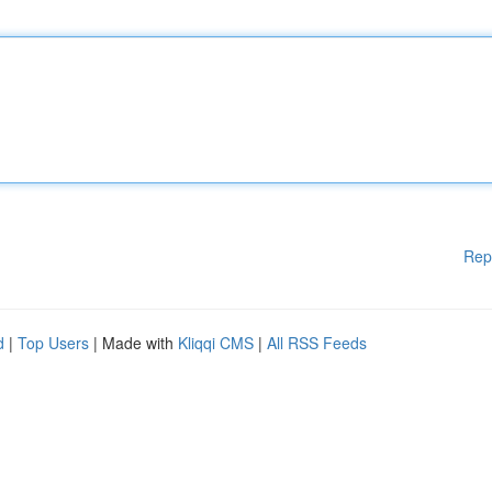
Rep
d
|
Top Users
| Made with
Kliqqi CMS
|
All RSS Feeds