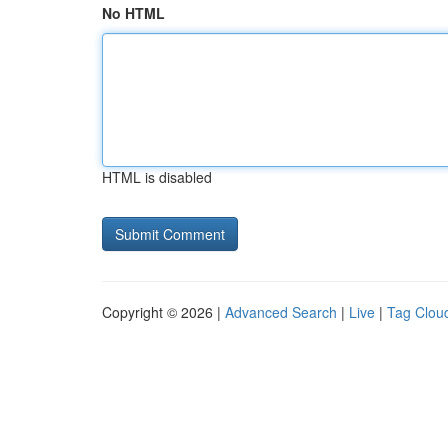
No HTML
HTML is disabled
Copyright © 2026 |
Advanced Search
|
Live
|
Tag Clou