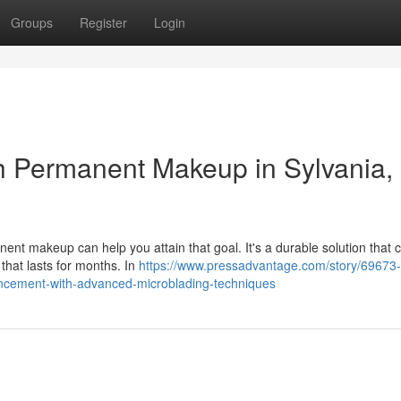
Groups
Register
Login
h Permanent Makeup in Sylvania,
nt makeup can help you attain that goal. It's a durable solution that 
 that lasts for months. In
https://www.pressadvantage.com/story/69673-
ancement-with-advanced-microblading-techniques