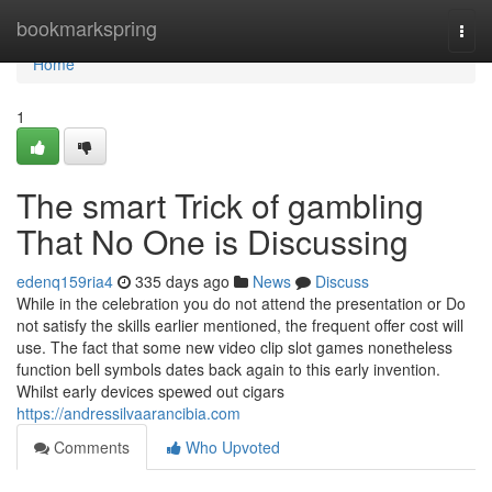
Home
bookmarkspring
Togg
navi
Home
1
The smart Trick of gambling
That No One is Discussing
edenq159ria4
335 days ago
News
Discuss
While in the celebration you do not attend the presentation or Do
not satisfy the skills earlier mentioned, the frequent offer cost will
use. The fact that some new video clip slot games nonetheless
function bell symbols dates back again to this early invention.
Whilst early devices spewed out cigars
https://andressilvaarancibia.com
Comments
Who Upvoted