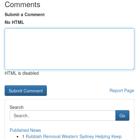
Comments
Submit a Comment
No HTML
HTML is disabled
Report Page
Search
Go
Published News
1
Rubbish Removal Western Sydney Helping Keep