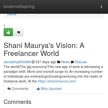
Home
bookmarkspring
Togg
navi
Home
1
Shani Maurya's Vision: A
Freelancer World
alexiabhqi050689
337 days ago
News
Discuss
The world|The gig economy|This new age of work is witnessing a
paradigm shift. More and more|A surge in| An increasing number
of individuals are embracing|choosing|venturing into the realm of
freelance work. At the
https://shanimaurya.com/
Comments
Who Upvoted
Comments