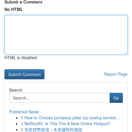
Submit a Comment
No HTML
HTML is disabled
Report Page
Search
Go
Published News
1
How to Choose pompeys pillar top towing service...
1
Betflix285: Is This The A New Online Hotspot?
1
加密貨幣賭場：未來趨勢與風險