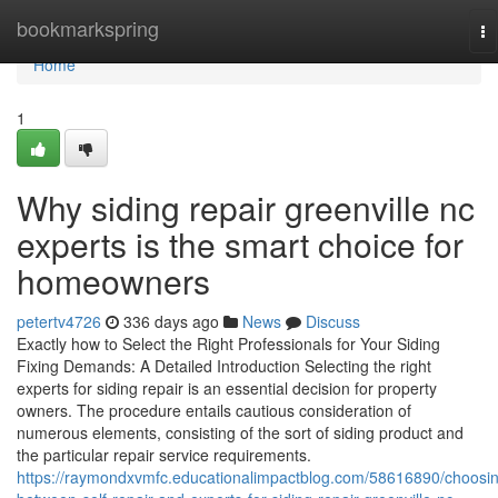
Home
bookmarkspring
To
na
Home
1
Why siding repair greenville nc
experts is the smart choice for
homeowners
petertv4726
336 days ago
News
Discuss
Exactly how to Select the Right Professionals for Your Siding
Fixing Demands: A Detailed Introduction Selecting the right
experts for siding repair is an essential decision for property
owners. The procedure entails cautious consideration of
numerous elements, consisting of the sort of siding product and
the particular repair service requirements.
https://raymondxvmfc.educationalimpactblog.com/58616890/choosi