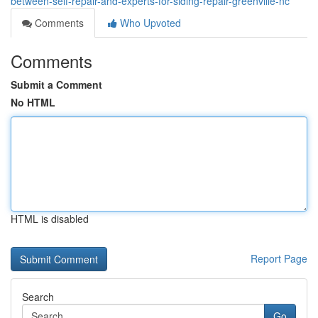
between-self-repair-and-experts-for-siding-repair-greenville-nc
Comments
Who Upvoted
Comments
Submit a Comment
No HTML
HTML is disabled
Report Page
Search
Go