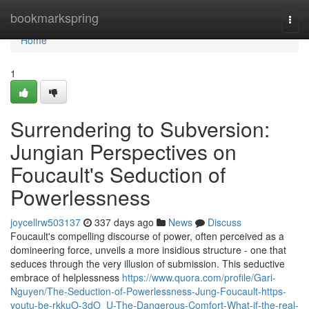
Home
bookmarkspring
Togg
navi
Home
1
Surrendering to Subversion:
Jungian Perspectives on
Foucault's Seduction of
Powerlessness
joycellrw503137
337 days ago
News
Discuss
Foucault's compelling discourse of power, often perceived as a
domineering force, unveils a more insidious structure - one that
seduces through the very illusion of submission. This seductive
embrace of helplessness
https://www.quora.com/profile/Gari-
Nguyen/The-Seduction-of-Powerlessness-Jung-Foucault-https-
youtu-be-rkkuO-3dO_U-The-Dangerous-Comfort-What-if-the-real-