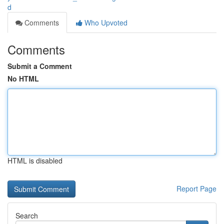
d
Comments
Who Upvoted
Comments
Submit a Comment
No HTML
HTML is disabled
Report Page
Search