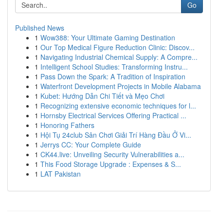
Go
Published News
1
Wow388: Your Ultimate Gaming Destination
1
Our Top Medical Figure Reduction Clinic: Discov...
1
Navigating Industrial Chemical Supply: A Compre...
1
Intelligent School Studies: Transforming Instru...
1
Pass Down the Spark: A Tradition of Inspiration
1
Waterfront Development Projects in Mobile Alabama
1
Kubet: Hướng Dẫn Chi Tiết và Mẹo Chơi
1
Recognizing extensive economic techniques for l...
1
Hornsby Electrical Services Offering Practical ...
1
Honoring Fathers
1
Hội Tụ 24club Sân Chơi Giải Trí Hàng Đầu Ở Vi...
1
Jerrys CC: Your Complete Guide
1
CK44.live: Unveiling Security Vulnerabilities a...
1
This Food Storage Upgrade : Expenses & S...
1
LAT Pakistan