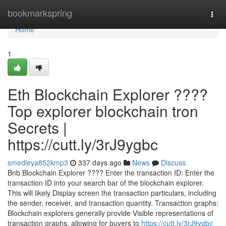
Home
bookmarkspring
Togg
navi
Home
1
Eth Blockchain Explorer ????
Top explorer blockchain tron
Secrets |
https://cutt.ly/3rJ9ygbc
smedleya852kmp3
337 days ago
News
Discuss
Bnb Blockchain Explorer ???? Enter the transaction ID: Enter the
transaction ID into your search bar of the blockchain explorer.
This will likely Display screen the transaction particulars, including
the sender, receiver, and transaction quantity. Transaction graphs:
Blockchain explorers generally provide Visible representations of
transaction graphs, allowing for buyers to
https://cutt.ly/3rJ9ygbc