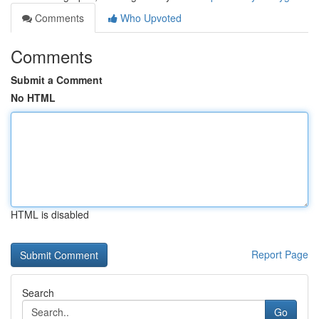
Comments
Who Upvoted
Comments
Submit a Comment
No HTML
HTML is disabled
Report Page
Search
Go