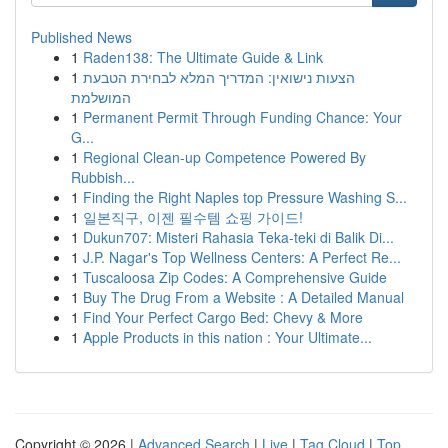
Published News
1
Raden138: The Ultimate Guide & Link
1
הצעות נישואין: המדריך המלא לבחירת הטבעת
המושלמת
1
Permanent Permit Through Funding Chance: Your
G...
1
Regional Clean-up Competence Powered By
Rubbish...
1
Finding the Right Naples top Pressure Washing S...
1
일본직구, 이젠 필수템 쇼핑 가이드!
1
Dukun707: Misteri Rahasia Teka-teki di Balik Di...
1
J.P. Nagar's Top Wellness Centers: A Perfect Re...
1
Tuscaloosa Zip Codes: A Comprehensive Guide
1
Buy The Drug From a Website : A Detailed Manual
1
Find Your Perfect Cargo Bed: Chevy & More
1
Apple Products in this nation : Your Ultimate...
Copyright © 2026 |
Advanced Search
|
Live
|
Tag Cloud
|
Top