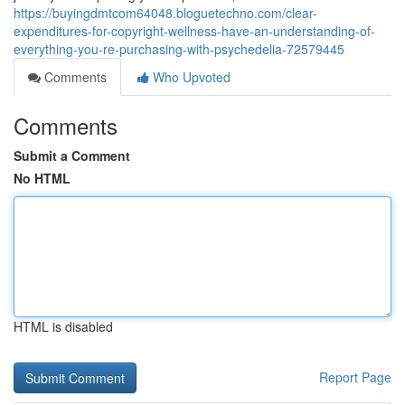
https://buyingdmtcom64048.bloguetechno.com/clear-
expenditures-for-copyright-wellness-have-an-understanding-of-
everything-you-re-purchasing-with-psychedelia-72579445
Comments
Who Upvoted
Comments
Submit a Comment
No HTML
HTML is disabled
Report Page