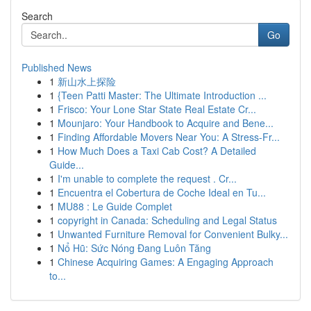
Search
Go
Published News
1
新山水上探险
1
{Teen Patti Master: The Ultimate Introduction ...
1
Frisco: Your Lone Star State Real Estate Cr...
1
Mounjaro: Your Handbook to Acquire and Bene...
1
Finding Affordable Movers Near You: A Stress-Fr...
1
How Much Does a Taxi Cab Cost? A Detailed
Guide...
1
I'm unable to complete the request . Cr...
1
Encuentra el Cobertura de Coche Ideal en Tu...
1
MU88 : Le Guide Complet
1
copyright in Canada: Scheduling and Legal Status
1
Unwanted Furniture Removal for Convenient Bulky...
1
Nổ Hũ: Sức Nóng Đang Luôn Tăng
1
Chinese Acquiring Games: A Engaging Approach
to...