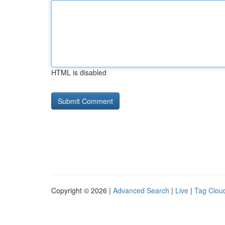
HTML is disabled
Copyright © 2026 |
Advanced Search
|
Live
|
Tag Clou