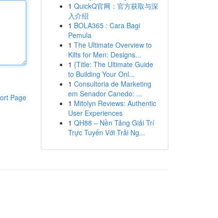
1
QuickQ官网：官方获取与深
入介绍
1
BOLA365 : Cara Bagi
Pemula
1
The Ultimate Overview to
Kilts for Men: Designs...
1
{Title: The Ultimate Guide
to Building Your Onl...
1
Consultoria de Marketing
em Senador Canedo: ...
ort Page
1
Mitolyn Reviews: Authentic
User Experiences
1
QH88 – Nền Tảng Giải Trí
Trực Tuyến Với Trải Ng...