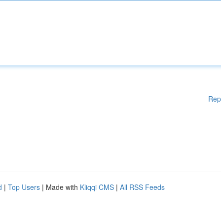
Rep
d
|
Top Users
| Made with
Kliqqi CMS
|
All RSS Feeds