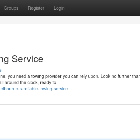
Groups
Register
Login
ng Service
s
ine, you need a towing provider you can rely upon. Look no further tha
ll around the clock, ready to
lbourne-s-reliable-towing-service