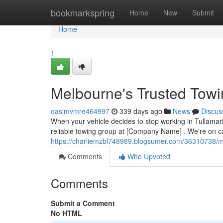
Home
bookmarkspring
Home
New
Submit
Home
1
Melbourne's Trusted Towi
qasimvmre464997
339 days ago
News
Discus
When your vehicle decides to stop working in Tullamar
reliable towing group at [Company Name] . We're on ca
https://charliemzbl748989.blogsumer.com/36310738/me
Comments
Who Upvoted
Comments
Submit a Comment
No HTML