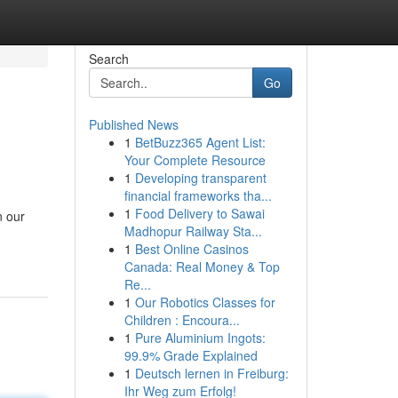
Search
Go
Published News
1
BetBuzz365 Agent List:
Your Complete Resource
1
Developing transparent
financial frameworks tha...
1
Food Delivery to Sawai
n our
Madhopur Railway Sta...
1
Best Online Casinos
Canada: Real Money & Top
Re...
1
Our Robotics Classes for
Children : Encoura...
1
Pure Aluminium Ingots:
99.9% Grade Explained
1
Deutsch lernen in Freiburg:
Ihr Weg zum Erfolg!