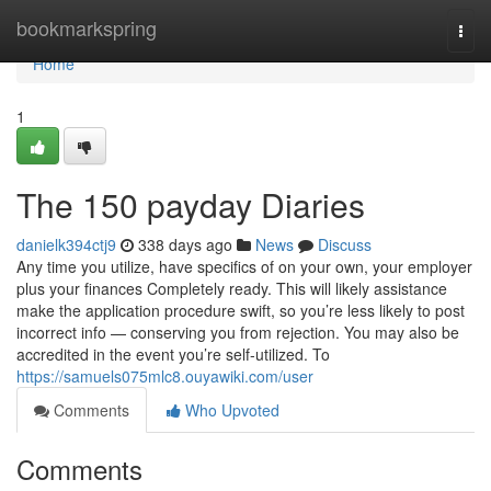
Home
bookmarkspring
Togg
navi
Home
1
The 150 payday Diaries
danielk394ctj9
338 days ago
News
Discuss
Any time you utilize, have specifics of on your own, your employer
plus your finances Completely ready. This will likely assistance
make the application procedure swift, so you’re less likely to post
incorrect info — conserving you from rejection. You may also be
accredited in the event you’re self-utilized. To
https://samuels075mlc8.ouyawiki.com/user
Comments
Who Upvoted
Comments