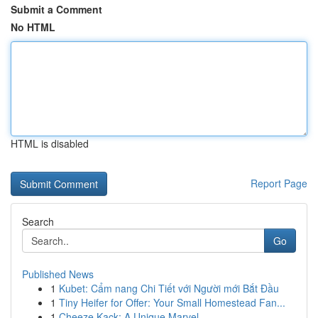
Submit a Comment
No HTML
HTML is disabled
Report Page
Search
Go
Published News
1
Kubet: Cẩm nang Chi Tiết với Người mới Bắt Đầu
1
Tiny Heifer for Offer: Your Small Homestead Fan...
1
Cheeze Kack: A Unique Marvel