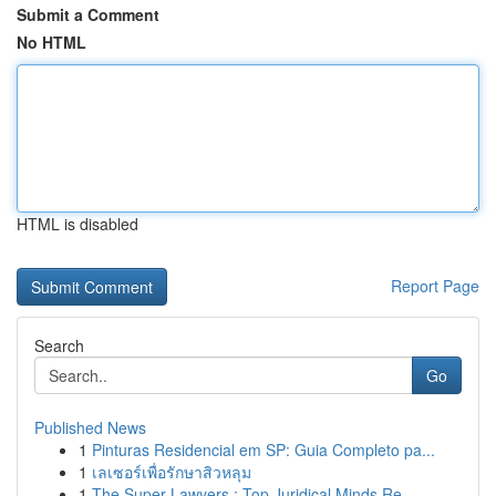
Submit a Comment
No HTML
HTML is disabled
Report Page
Search
Go
Published News
1
Pinturas Residencial em SP: Guia Completo pa...
1
เลเซอร์เพื่อรักษาสิวหลุม
1
The Super Lawyers : Top Juridical Minds Re...