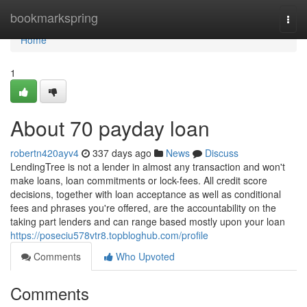
Home
bookmarkspring
Togg
navi
Home
1
About 70 payday loan
robertn420ayv4
337 days ago
News
Discuss
LendingTree is not a lender in almost any transaction and won't
make loans, loan commitments or lock-fees. All credit score
decisions, together with loan acceptance as well as conditional
fees and phrases you're offered, are the accountability on the
taking part lenders and can range based mostly upon your loan
https://poseciu578vtr8.topbloghub.com/profile
Comments
Who Upvoted
Comments