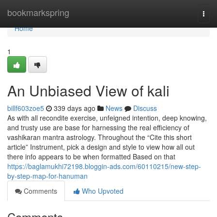
Home
bookmarkspring
Togg
navi
Home
1
An Unbiased View of kali
billf603zoe5
339 days ago
News
Discuss
As with all recondite exercise, unfeigned intention, deep knowing,
and trusty use are base for harnessing the real efficiency of
vashikaran mantra astrology. Throughout the “Cite this short
article” Instrument, pick a design and style to view how all out
there info appears to be when formatted Based on that
https://baglamukhi72198.bloggin-ads.com/60110215/new-step-
by-step-map-for-hanuman
Comments
Who Upvoted
Comments