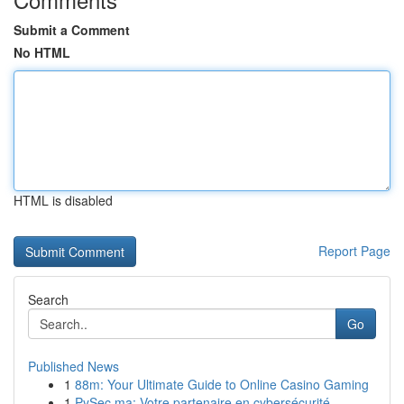
Submit a Comment
No HTML
HTML is disabled
Report Page
Search
Go
Published News
1
88m: Your Ultimate Guide to Online Casino Gaming
1
PySec.ma: Votre partenaire en cybersécurité