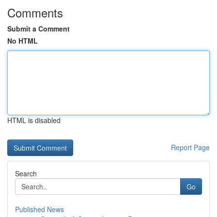
Comments
Submit a Comment
No HTML
HTML is disabled
Report Page
Search
Go
Published News