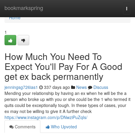
Home
bookmarkspring
Togg
navi
Home
1
How Much You Need To
Expect You'll Pay For A Good
get ex back permanently
jenningsg726ias1
337 days ago
News
Discuss
Mending your relationship by having an ex when he will be the a
person who broke up with you or she could be the 1 who termed it
quits could be exceptionally tough. In these types of cases, your
ex may not be willing to give it A further check
https://www.instagram.com/p/DNwziPuZqIs/
Comments
Who Upvoted