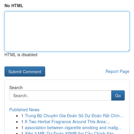
No HTML
HTML is disabled
Report Page
Search
Go
Published News
1
Trung Bộ Chuyên Gia Đoán Số Dự Đoán Rất Chín...
1
K Two Herbal Fragrance Around This Area:...
1
association between cigarette smoking and malig...
1
Xiên 3 MB: Dự Đoán XSMB Soi Cầu Chính Xác