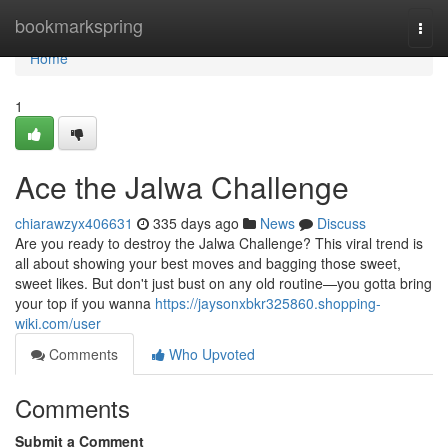
Home
bookmarkspring
Togg
navi
Home
1
Ace the Jalwa Challenge
chiarawzyx406631
335 days ago
News
Discuss
Are you ready to destroy the Jalwa Challenge? This viral trend is
all about showing your best moves and bagging those sweet,
sweet likes. But don't just bust on any old routine—you gotta bring
your top if you wanna
https://jaysonxbkr325860.shopping-
wiki.com/user
Comments
Who Upvoted
Comments
Submit a Comment