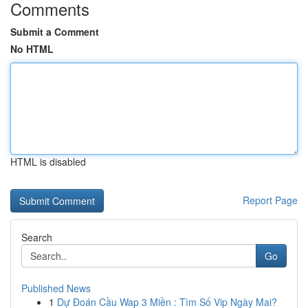
Comments
Submit a Comment
No HTML
HTML is disabled
Report Page
Search
Go
Published News
1
Dự Đoán Cầu Wap 3 Miền : Tìm Số Vip Ngày Mai?