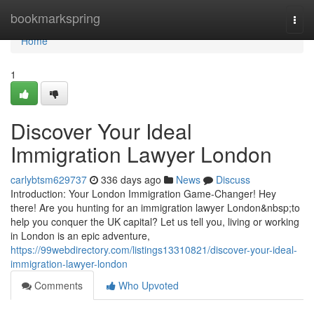
Home
bookmarkspring
Togg
navi
Home
1
Discover Your Ideal
Immigration Lawyer London
carlybtsm629737
336 days ago
News
Discuss
Introduction: Your London Immigration Game-Changer! Hey
there! Are you hunting for an immigration lawyer London&nbsp;to
help you conquer the UK capital? Let us tell you, living or working
in London is an epic adventure,
https://99webdirectory.com/listings13310821/discover-your-ideal-
immigration-lawyer-london
Comments
Who Upvoted