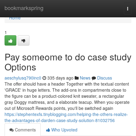
Home
bookmarkspring
Togg
navi
Home
1
Pay someome to do case study
Options
aeschylusq790inc0
335 days ago
News
Discuss
The offer should have a header Together with the textual content
'GRACE' in huge letters. The add-ons in compartments close to
the figure can be a product-colored knit sweater, a rectangular
gray Doggy mattress, and a elaborate teacup. When you operate
out of Microsoft Rewards points, you'll be switched again
https://stephentexfs.tinyblogging.com/helping-the-others-realize-
the-advantages-of-darden-case-study-solution-81032756
Comments
Who Upvoted