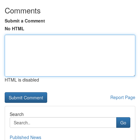
Comments
Submit a Comment
No HTML
HTML is disabled
Report Page
Search
Go
Published News