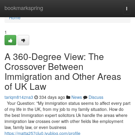
Home
bookmarkspring
Togg
navi
Home
1
A 360-Degree View: The
Crossover Between
Immigration and Other Areas
of UK Law
tariqm814zna3
334 days ago
News
Discuss
Your Question: "My immigration status seems to affect every part
of my life in the UK, from my job to my family situation. How do
the best Immigration expert solicitors Uk handle the areas where
immigration law crosses over with other fields like employment
law, family law, or even business
https://matta257clu0.iyublog.com/profile