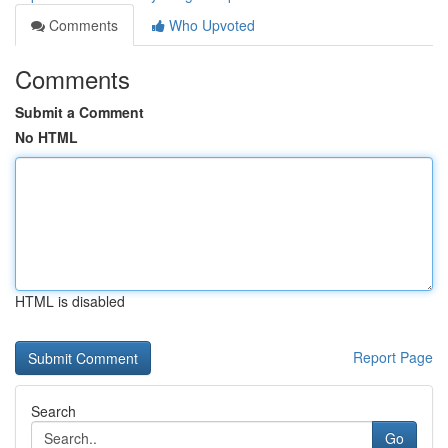
Comments
Who Upvoted
Comments
Submit a Comment
No HTML
HTML is disabled
Report Page
Search
Go