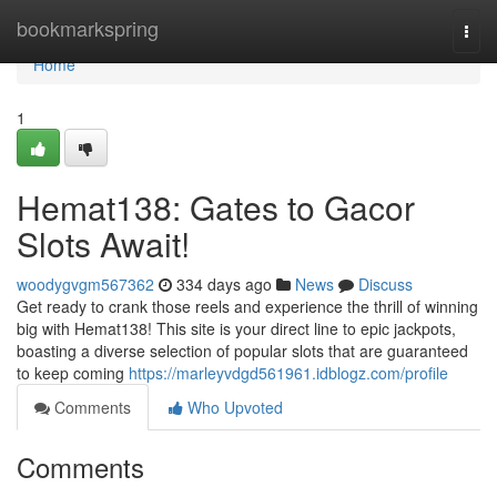
Home
bookmarkspring
Togg
navi
Home
1
Hemat138: Gates to Gacor
Slots Await!
woodygvgm567362
334 days ago
News
Discuss
Get ready to crank those reels and experience the thrill of winning
big with Hemat138! This site is your direct line to epic jackpots,
boasting a diverse selection of popular slots that are guaranteed
to keep coming
https://marleyvdgd561961.idblogz.com/profile
Comments
Who Upvoted
Comments