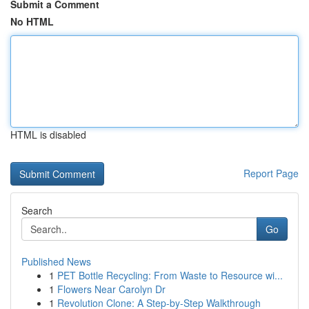
Submit a Comment
No HTML
HTML is disabled
Report Page
Search
Go
Published News
1
PET Bottle Recycling: From Waste to Resource wi...
1
Flowers Near Carolyn Dr
1
Revolution Clone: A Step-by-Step Walkthrough