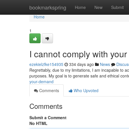
Home
bookmarkspring
Home
New
Submit
Home
1
I cannot comply with your
ezekielzfke154935
334 days ago
News
Discus
Regrettably, due to my limitations, I am incapable to a
purposes. My goal is to generate safe and ethical conte
your-demand
Comments
Who Upvoted
Comments
Submit a Comment
No HTML