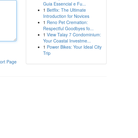
Guia Essencial e Fu...
1
Betflix: The Ultimate
Introduction for Novices
1
Reno Pet Cremation:
Respectful Goodbyes fo...
1
View Talay 7 Condominium:
Your Coastal Investme...
1
Power Bikes: Your Ideal City
Trip
ort Page