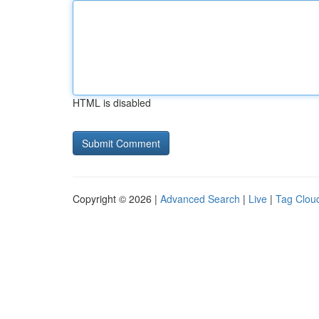
HTML is disabled
Copyright © 2026 |
Advanced Search
|
Live
|
Tag Clou