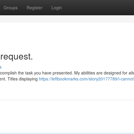
Groups
Register
Login
 request.
s
ccomplish the task you have presented. My abilities are designed for alt
nt. Titles displaying
https://leftbookmarks.com/story20177789/i-cannot-fu