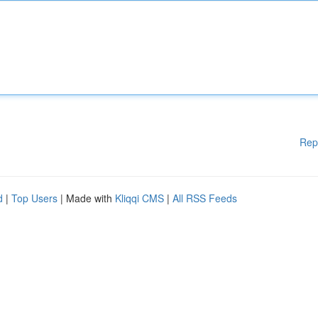
Rep
d
|
Top Users
| Made with
Kliqqi CMS
|
All RSS Feeds