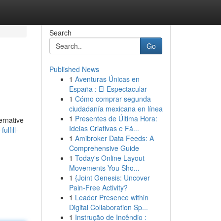
Search
Go
Published News
1
Aventuras Únicas en
España : El Espectacular
1
Cómo comprar segunda
ciudadanía mexicana en línea
1
Presentes de Última Hora:
ernative
Ideias Criativas e Fá...
lfill-
1
Amibroker Data Feeds: A
Comprehensive Guide
1
Today's Online Layout
Movements You Sho...
1
{Joint Genesis: Uncover
Pain-Free Activity?
1
Leader Presence within
Digital Collaboration Sp...
1
Instrução de Incêndio :