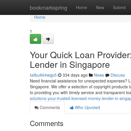
Home
bookmarkspring
Home
New
Submit
Home
1
Your Quick Loan Provider
Lender in Singapore
talibu864wgp5
334 days ago
News
Discuss
Need financial assistance for unexpected expenses? L
Singapore. We offer a selection of copyright products 
to providing you with timely service and transparent l
solutions-your-trusted-licensed-money-lender-in-singa
Comments
Who Upvoted
Comments