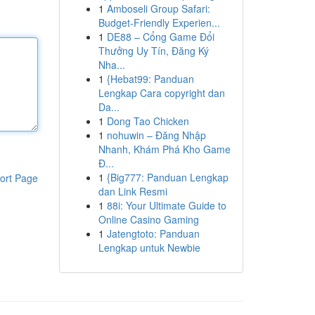
1
Amboseli Group Safari:
Budget-Friendly Experien...
1
DE88 – Cổng Game Đổi
Thưởng Uy Tín, Đăng Ký
Nha...
1
{Hebat99: Panduan
Lengkap Cara copyright dan
Da...
1
Dong Tao Chicken
1
nohuwin – Đăng Nhập
Nhanh, Khám Phá Kho Game
Đ...
1
{Big777: Panduan Lengkap
ort Page
dan Link Resmi
1
88i: Your Ultimate Guide to
Online Casino Gaming
1
Jatengtoto: Panduan
Lengkap untuk Newbie