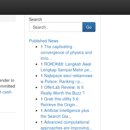
Search
Go
Published News
1
The captivating
convergence of physics and
inno...
1
ROKOK88: Langkah Awal
Lengkap Sampai Mahir pe...
1
Najlepsze sieci reklamowe
ender in
w Polsce: Ranking i p...
committed
1
OfferLab Review: Is It
t-cash-
Really Worth the Buzz ?
1
Grab this utility 5.6:
Retrieve the Origin...
1
Artificial Intelligence plus
the Search Gia...
1
Advanced computational
approaches are improving...