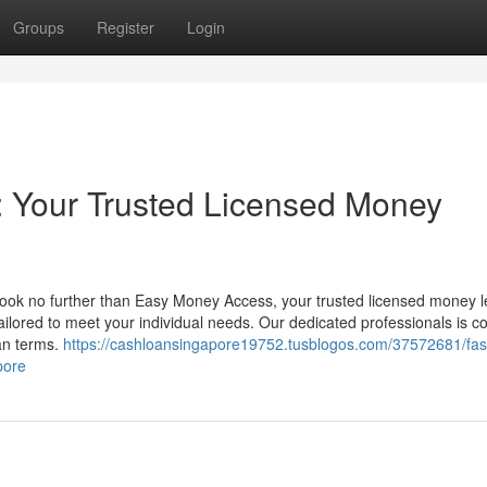
Groups
Register
Login
: Your Trusted Licensed Money
ook no further than Easy Money Access, your trusted licensed money l
tailored to meet your individual needs. Our dedicated professionals is 
oan terms.
https://cashloansingapore19752.tusblogos.com/37572681/fas
pore