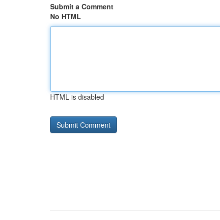
Submit a Comment
No HTML
HTML is disabled