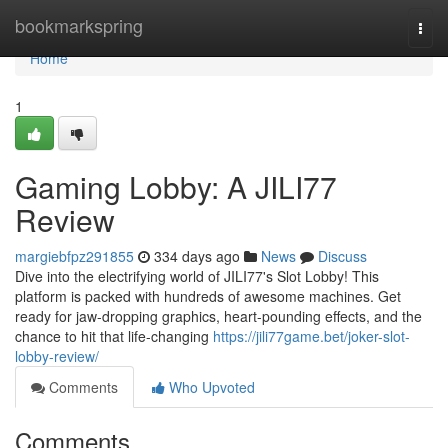
Home
bookmarkspring
Togg
navi
Home
1
Gaming Lobby: A JILI77
Review
margiebfpz291855
334 days ago
News
Discuss
Dive into the electrifying world of JILI77's Slot Lobby! This
platform is packed with hundreds of awesome machines. Get
ready for jaw-dropping graphics, heart-pounding effects, and the
chance to hit that life-changing
https://jili77game.bet/joker-slot-
lobby-review/
Comments
Who Upvoted
Comments