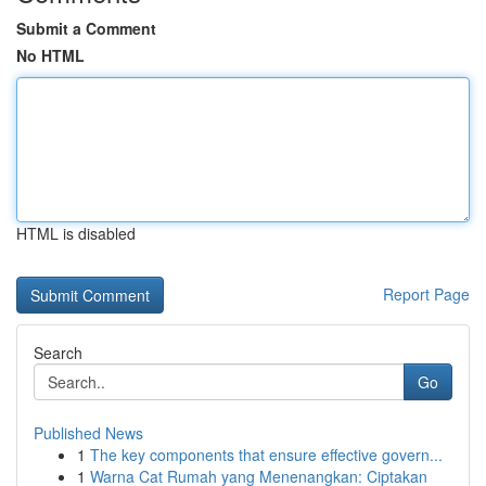
Submit a Comment
No HTML
HTML is disabled
Report Page
Search
Go
Published News
1
The key components that ensure effective govern...
1
Warna Cat Rumah yang Menenangkan: Ciptakan