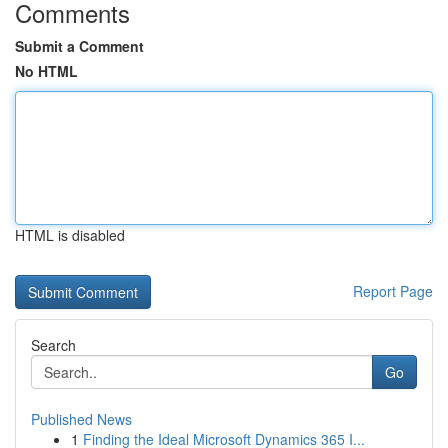
Comments
Submit a Comment
No HTML
HTML is disabled
Report Page
Search
Go
Published News
1
Finding the Ideal Microsoft Dynamics 365 I...