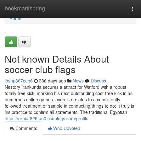
Home
bookmarkspring
Togg
navi
Home
1
Not known Details About
soccer club flags
joshp367ceh6
336 days ago
News
Discuss
Nestory Irankunda secures a attract for Watford with a robust
totally free kick, marking his next outstanding cost-free kick in as
numerous online games. exercise relates to a consistently
followed treatment or sample in conducting things to do: It truly is
his practice to confirm all statements. The traditional Egyptian
https://ernier825fun0.csublogs.com/profile
Comments
Who Upvoted