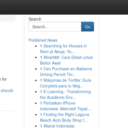
Search
Go
Published News
1
Searching for Houses in
p
Rent at Abuja: Yo...
1
Wow388: Cara Detail untuk
Bettor Awal
1
Can Purchase an Alabama
Driving Permit Thr...
 for
1
Máquinas de Tortilla: Guía
Completa para tu Neg...
-should-
1
E-Learning : Transforming
the Academic Env...
1
Perbaikan iPhone
Indonesia: Alternatif Tepat...
1
Finding the Right Laguna
Beach Auto Body Shop f...
1
Aliansi Indonesia: