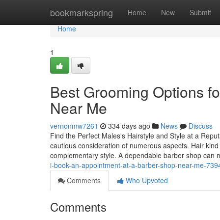
Home
bookmarkspring
Home
New
Submit
Home
1
Best Grooming Options fo
Near Me
vernonmw7261
334 days ago
News
Discuss
Find the Perfect Males's Hairstyle and Style at a Repu
cautious consideration of numerous aspects. Hair kind 
complementary style. A dependable barber shop can m
i-book-an-appointment-at-a-barber-shop-near-me-73
Comments
Who Upvoted
Comments