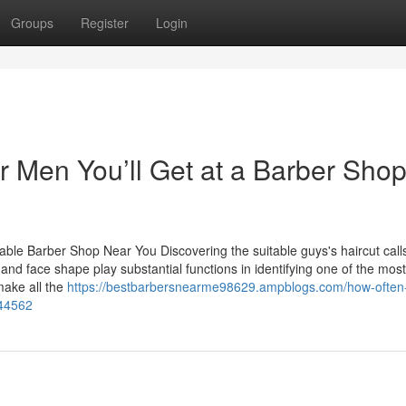
Groups
Register
Login
r Men You’ll Get at a Barber Sho
table Barber Shop Near You Discovering the suitable guys's haircut calls
and face shape play substantial functions in identifying one of the most
ake all the
https://bestbarbersnearme98629.ampblogs.com/how-often
944562