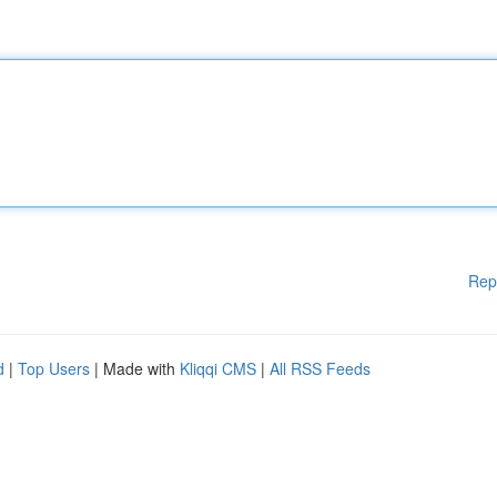
Rep
d
|
Top Users
| Made with
Kliqqi CMS
|
All RSS Feeds