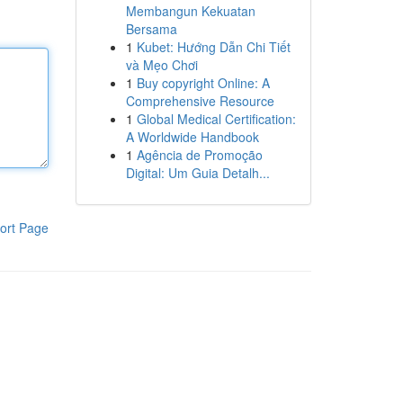
Membangun Kekuatan
Bersama
1
Kubet: Hướng Dẫn Chi Tiết
và Mẹo Chơi
1
Buy copyright Online: A
Comprehensive Resource
1
Global Medical Certification:
A Worldwide Handbook
1
Agência de Promoção
Digital: Um Guia Detalh...
ort Page