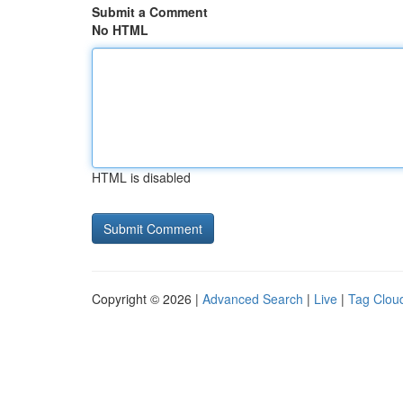
Submit a Comment
No HTML
HTML is disabled
Copyright © 2026 |
Advanced Search
|
Live
|
Tag Clou