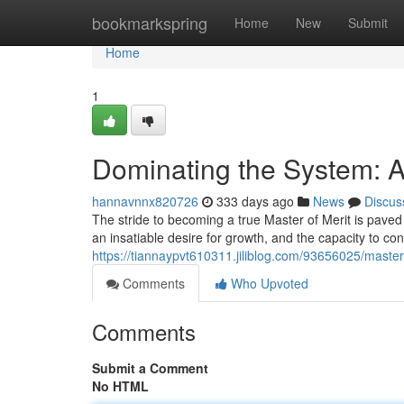
Home
bookmarkspring
Home
New
Submit
Home
1
Dominating the System: A
hannavnnx820726
333 days ago
News
Discus
The stride to becoming a true Master of Merit is pave
an insatiable desire for growth, and the capacity to co
https://tiannaypvt610311.jiliblog.com/93656025/master
Comments
Who Upvoted
Comments
Submit a Comment
No HTML