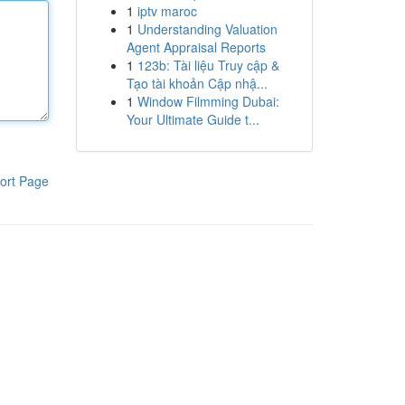
1
iptv maroc
1
Understanding Valuation
Agent Appraisal Reports
1
123b: Tài liệu Truy cập &
Tạo tài khoản Cập nhậ...
1
Window Filmming Dubai:
Your Ultimate Guide t...
ort Page