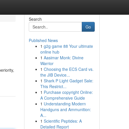
Search
Go
Published News
1
g2g game 88 Your ultimate
online hub
1
Aasimar Monk: Divine
Warrior
1
Choosing the ECS Card vs.
riority,
the JIB Device...
1
Shark P Light Gadget Sale:
This Restrict...
1
Purchase copyright Online:
A Comprehensive Guide
1
Understanding Modern
Handguns and Ammunition:
A...
1
Scientific Peptides: A
Detailed Report