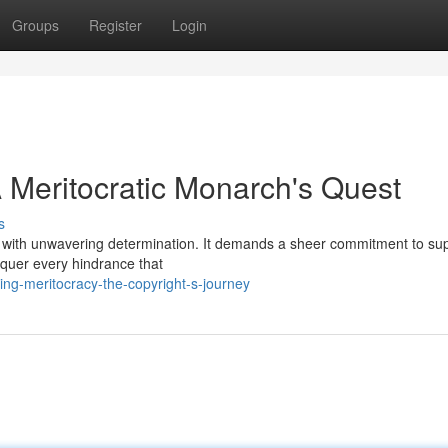
Groups
Register
Login
 Meritocratic Monarch's Quest
s
d with unwavering determination. It demands a sheer commitment to supe
nquer every hindrance that
ing-meritocracy-the-copyright-s-journey