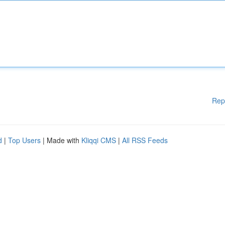
Rep
d
|
Top Users
| Made with
Kliqqi CMS
|
All RSS Feeds