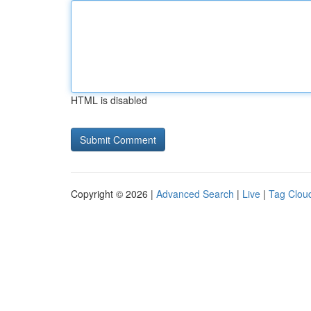
HTML is disabled
Copyright © 2026 |
Advanced Search
|
Live
|
Tag Clou