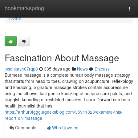
Home
bookmarkspring
Togg
navi
Home
1
Fascination About Massage
joschkay467rqp8
335 days ago
News
Discuss
Burmese massage is a complete human body massage strategy
that starts from head to toes, drawing on acupuncture, reflexology
and kneading. Signature massage strokes contain acupressure
using the elbows, fast gentle knocking of acupressure points, and
sluggish kneading of restricted muscles. Laura Dorwart can be a
health journalist that has
https://arthur0fggg.ageeksblog.com/35941823/examine-this-
report-on-massage
Comments
Who Upvoted