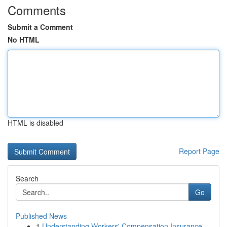
Comments
Submit a Comment
No HTML
HTML is disabled
Report Page
Search
Go
Published News
1
Understanding Workers' Compensation Insurance