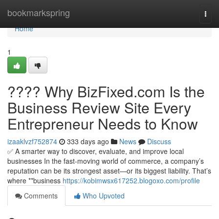
Home
bookmarkspring
Togg
navi
Home
1
???? Why BizFixed.com Is the
Business Review Site Every
Entrepreneur Needs to Know
izaaklvzf752874
333 days ago
News
Discuss
✅ A smarter way to discover, evaluate, and improve local
businesses In the fast-moving world of commerce, a company’s
reputation can be its strongest asset—or its biggest liability. That’s
where **business
https://kobimwsx617252.blogoxo.com/profile
Comments
Who Upvoted