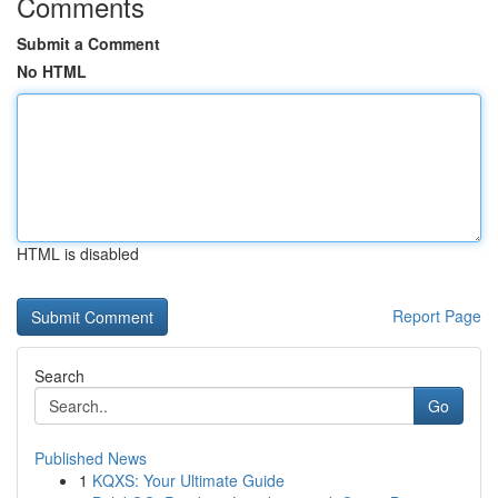
Comments
Submit a Comment
No HTML
HTML is disabled
Report Page
Search
Go
Published News
1
KQXS: Your Ultimate Guide