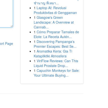
ชำนาญ ที่เหมา...
1
Laptop AI: Revolusi
Produktivitas di Genggaman
1
Glasgow's Green
Landscape: A Overview at
Cannab...
1
Cómo Preparar Tamales de
Elote: La Receta Autén...
1
Discovering Pampanga's
ort Page
Premier Escapes: Best Se...
1
Aromatika Keria: Gia Ti
Katapliktiki Atmosfera
1
ViriFlow Reviews: Can This
Liquid Prostate Drop...
1
Capuchin Monkeys for Sale:
Your Ultimate Buying...