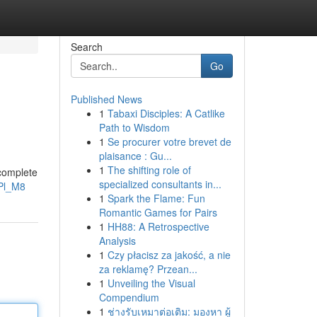
Search
Go
Published News
1
Tabaxi Disciples: A Catlike
Path to Wisdom
1
Se procurer votre brevet de
plaisance : Gu...
1
The shifting role of
 complete
specialized consultants in...
Pl_M8
1
Spark the Flame: Fun
Romantic Games for Pairs
1
HH88: A Retrospective
Analysis
1
Czy płacisz za jakość, a nie
za reklamę? Przean...
1
Unveiling the Visual
Compendium
1
ช่างรับเหมาต่อเติม: มองหา ผู้