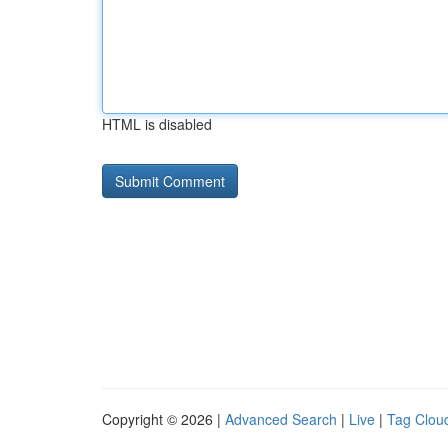
HTML is disabled
Copyright © 2026 |
Advanced Search
|
Live
|
Tag Clou