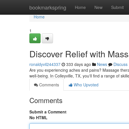
Home
bookmarkspring
Home
New
Submit
Home
1
Discover Relief with Mass
ronaldyvil244337
333 days ago
News
Discuss
Are you experiencing aches and pains? Massage therapy
well-being. In Colleyville, TX, you'll find a range of s
Comments
Who Upvoted
Comments
Submit a Comment
No HTML