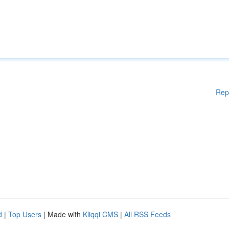
Rep
d
|
Top Users
| Made with
Kliqqi CMS
|
All RSS Feeds