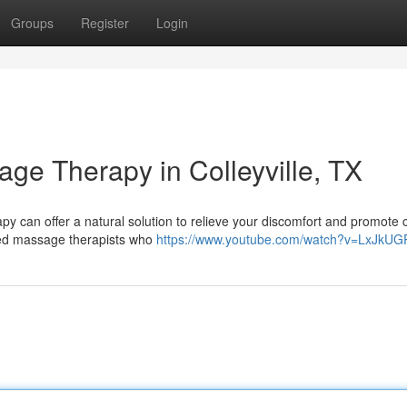
Groups
Register
Login
age Therapy in Colleyville, TX
 can offer a natural solution to relieve your discomfort and promote
killed massage therapists who
https://www.youtube.com/watch?v=LxJkUG