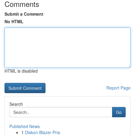
Comments
Submit a Comment
No HTML
HTML is disabled
Report Page
Search
Go
Published News
1
Diskon Blazer Pria