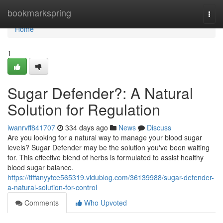
Home
bookmarkspring
Togg
navi
Home
1
Sugar Defender?: A Natural
Solution for Regulation
iwanrvff841707
334 days ago
News
Discuss
Are you looking for a natural way to manage your blood sugar
levels? Sugar Defender may be the solution you've been waiting
for. This effective blend of herbs is formulated to assist healthy
blood sugar balance.
https://tiffanyytce565319.vidublog.com/36139988/sugar-defender-
a-natural-solution-for-control
Comments
Who Upvoted