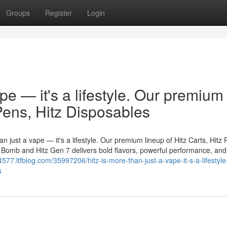
Groups
Register
Login
ape — it's a lifestyle. Our premium
 Pens, Hitz Disposables
n just a vape — it's a lifestyle. Our premium lineup of Hitz Carts, Hitz 
er Bomb and Hitz Gen 7 delivers bold flavors, powerful performance, and
577.ltfblog.com/35997206/hitz-is-more-than-just-a-vape-it-s-a-lifestyle
s