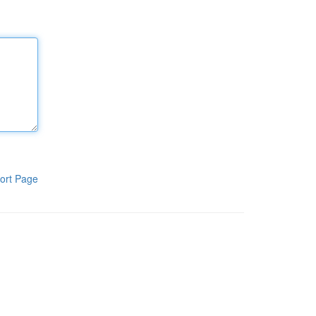
ort Page