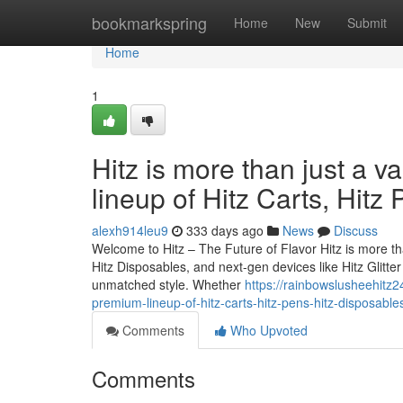
Home
bookmarkspring
Home
New
Submit
Home
1
Hitz is more than just a v
lineup of Hitz Carts, Hitz
alexh914leu9
333 days ago
News
Discuss
Welcome to Hitz – The Future of Flavor Hitz is more tha
Hitz Disposables, and next-gen devices like Hitz Glitt
unmatched style. Whether
https://rainbowslusheehitz24
premium-lineup-of-hitz-carts-hitz-pens-hitz-disposable
Comments
Who Upvoted
Comments