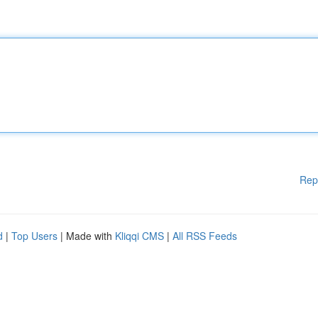
Rep
d
|
Top Users
| Made with
Kliqqi CMS
|
All RSS Feeds