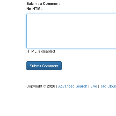
Submit a Comment
No HTML
HTML is disabled
Copyright © 2026 |
Advanced Search
|
Live
|
Tag Clou