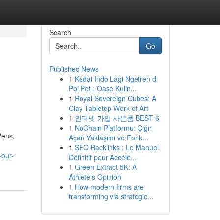
Search
Go
Published News
1
Kedai Indo Lagi Ngetren di
Poi Pet : Oase Kulin...
1
Royal Sovereign Cubes: A
Clay Tabletop Work of Art
1
인터넷 가입 사은품 BEST 6
1
NoChain Platformu: Çığır
Pens,
Açan Yaklaşımı ve Fonk...
1
SEO Backlinks : Le Manuel
-our-
Définitif pour Accélé...
1
Green Extract 5K: A
Athlete's Opinion
1
How modern firms are
transforming via strategic...