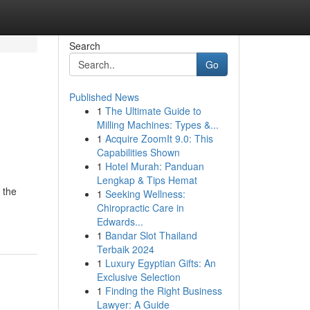
Search
Go
Published News
1
The Ultimate Guide to
Milling Machines: Types &...
1
Acquire ZoomIt 9.0: This
Capabilities Shown
1
Hotel Murah: Panduan
Lengkap & Tips Hemat
 the
1
Seeking Wellness:
Chiropractic Care in
Edwards...
1
Bandar Slot Thailand
Terbaik 2024
1
Luxury Egyptian Gifts: An
Exclusive Selection
1
Finding the Right Business
Lawyer: A Guide