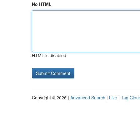
No HTML
HTML is disabled
Copyright © 2026 |
Advanced Search
|
Live
|
Tag Clou