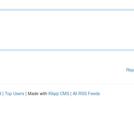
Rep
d
|
Top Users
| Made with
Kliqqi CMS
|
All RSS Feeds