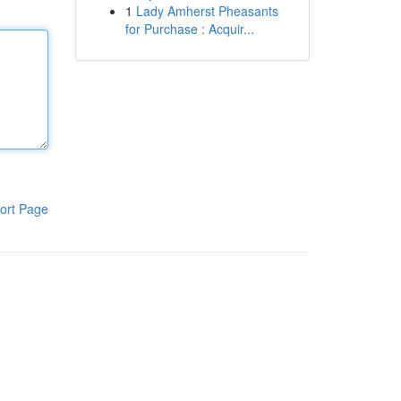
1
Lady Amherst Pheasants
for Purchase : Acquir...
ort Page