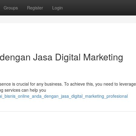
Groups
Register
Login
 dengan Jasa Digital Marketing
esence is crucial for any business. To achieve this, you need to leverage
ing services can help you
ai_bisnis_online_anda_dengan_jasa_digital_marketing_profesional