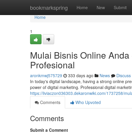
Home
bookmarkspring
Home
New
Submit
Home
1
Mulai Bisnis Online Anda
Profesional
aronkmwj575729
333 days ago
News
Discuss
In today's digital landscape, having a strong online pr
power of digital marketing. Professional digital market
https://liviaczon036303.dekaronwiki.com/1737258/mul
Comments
Who Upvoted
Comments
Submit a Comment