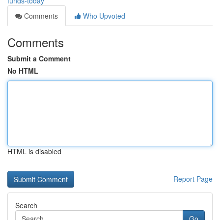
funds-today
Comments
Who Upvoted
Comments
Submit a Comment
No HTML
HTML is disabled
Report Page
Search
Go