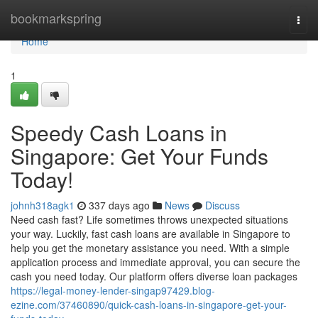
Home
bookmarkspring
Togg
navi
Home
1
Speedy Cash Loans in
Singapore: Get Your Funds
Today!
johnh318agk1
337 days ago
News
Discuss
Need cash fast? Life sometimes throws unexpected situations
your way. Luckily, fast cash loans are available in Singapore to
help you get the monetary assistance you need. With a simple
application process and immediate approval, you can secure the
cash you need today. Our platform offers diverse loan packages
https://legal-money-lender-singap97429.blog-
ezine.com/37460890/quick-cash-loans-in-singapore-get-your-