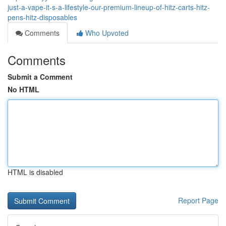
just-a-vape-it-s-a-lifestyle-our-premium-lineup-of-hitz-carts-hitz-
pens-hitz-disposables
Comments
Who Upvoted
Comments
Submit a Comment
No HTML
HTML is disabled
Report Page