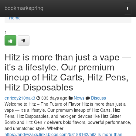
Home
bookmarkspring
Togg
navi
Home
1
Hitz is more than just a vape —
it's a lifestyle. Our premium
lineup of Hitz Carts, Hitz Pens,
Hitz Disposables
enricoy210nak3
333 days ago
News
Discuss
Welcome to Hitz – The Future of Flavor Hitz is more than just a
vape — it's a lifestyle. Our premium lineup of Hitz Carts, Hitz
Pens, Hitz Disposables, and next-gen devices like Hitz Glitter
Bomb and Hitz Gen 7 delivers bold flavors, powerful performance,
and unmatched style. Whether
https://andyyzaxs.link4blogs.com/58188162/hitz-is-more-than-