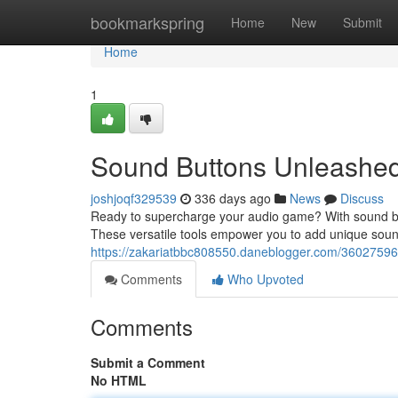
Home
bookmarkspring
Home
New
Submit
Home
1
Sound Buttons Unleashed
joshjoqf329539
336 days ago
News
Discuss
Ready to supercharge your audio game? With sound butto
These versatile tools empower you to add unique soun
https://zakariatbbc808550.daneblogger.com/3602759
Comments
Who Upvoted
Comments
Submit a Comment
No HTML