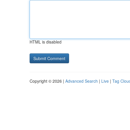
HTML is disabled
Copyright © 2026 |
Advanced Search
|
Live
|
Tag Clou