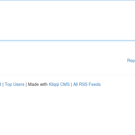
Rep
d
|
Top Users
| Made with
Kliqqi CMS
|
All RSS Feeds