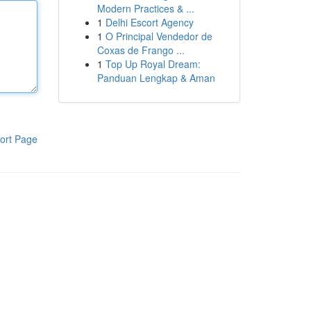
Modern Practices & ...
1
Delhi Escort Agency
1
O Principal Vendedor de
Coxas de Frango ...
1
Top Up Royal Dream:
Panduan Lengkap & Aman
ort Page