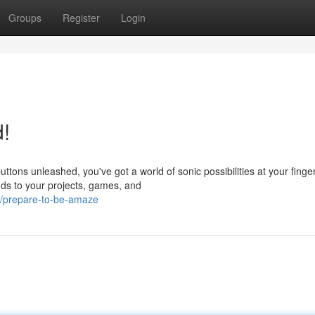
Groups
Register
Login
!
ns unleashed, you've got a world of sonic possibilities at your finger
ds to your projects, games, and
6/prepare-to-be-amaze