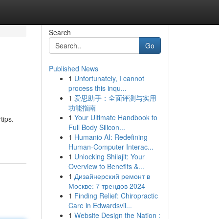
Search
Go
Published News
1
Unfortunately, I cannot
process this inqu...
1
爱思助手：全面评测与实用
功能指南
1
Your Ultimate Handbook to
tips.
Full Body Silicon...
1
Humanio AI: Redefining
Human-Computer Interac...
1
Unlocking Shilajit: Your
Overview to Benefits &...
1
Дизайнерский ремонт в
Москве: 7 трендов 2024
1
Finding Relief: Chiropractic
Care in Edwardsvil...
1
Website Design the Nation :