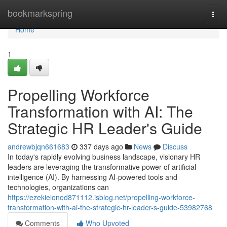
Home
bookmarkspring
Togg
navi
Home
1
Propelling Workforce
Transformation with AI: The
Strategic HR Leader's Guide
andrewbjqn661683
337 days ago
News
Discuss
In today's rapidly evolving business landscape, visionary HR
leaders are leveraging the transformative power of artificial
intelligence (AI). By harnessing AI-powered tools and
technologies, organizations can
https://ezekielonod871112.isblog.net/propelling-workforce-
transformation-with-ai-the-strategic-hr-leader-s-guide-53982768
Comments
Who Upvoted