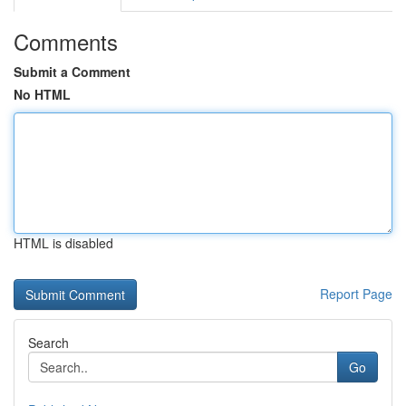
Comments
Submit a Comment
No HTML
HTML is disabled
Report Page
Search
Go