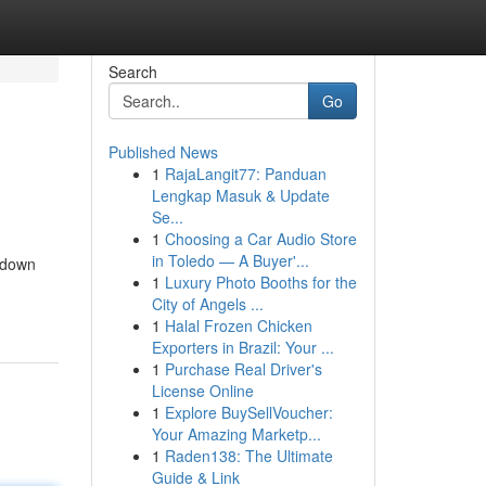
Search
Go
Published News
1
RajaLangit77: Panduan
Lengkap Masuk & Update
Se...
1
Choosing a Car Audio Store
in Toledo — A Buyer'...
owdown
1
Luxury Photo Booths for the
City of Angels ...
1
Halal Frozen Chicken
Exporters in Brazil: Your ...
1
Purchase Real Driver's
License Online
1
Explore BuySellVoucher:
Your Amazing Marketp...
1
Raden138: The Ultimate
Guide & Link