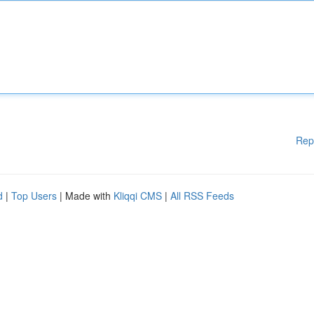
Rep
d
|
Top Users
| Made with
Kliqqi CMS
|
All RSS Feeds