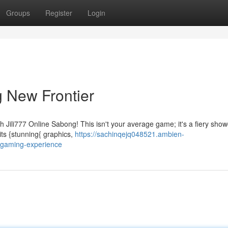
Groups
Register
Login
g New Frontier
h Jili777 Online Sabong! This isn't your average game; it's a fiery sh
h its {stunning{ graphics,
https://sachinqejq048521.ambien-
e-gaming-experience