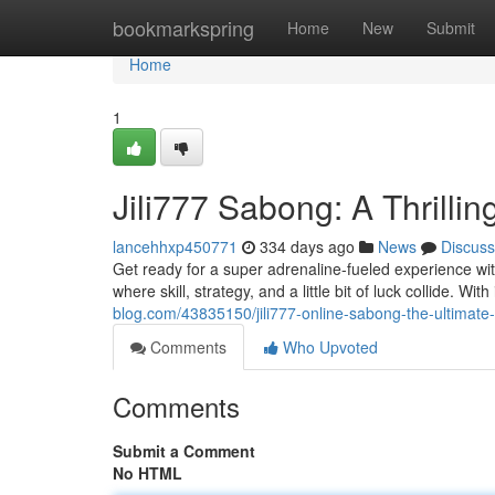
Home
bookmarkspring
Home
New
Submit
Home
1
Jili777 Sabong: A Thrillin
lancehhxp450771
334 days ago
News
Discuss
Get ready for a super adrenaline-fueled experience wit
where skill, strategy, and a little bit of luck collide. Wit
blog.com/43835150/jili777-online-sabong-the-ultimat
Comments
Who Upvoted
Comments
Submit a Comment
No HTML