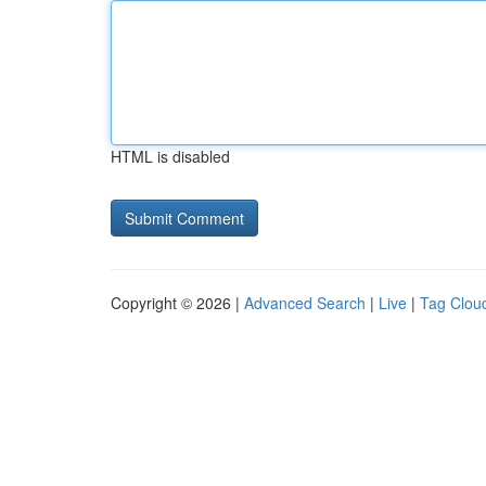
HTML is disabled
Copyright © 2026 |
Advanced Search
|
Live
|
Tag Clou