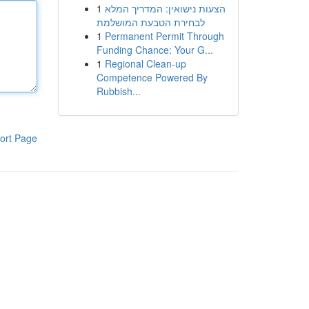
1
הצעות נישואין: המדריך המלא
לבחירת הטבעת המושלמת
1
Permanent Permit Through
Funding Chance: Your G...
1
Regional Clean-up
Competence Powered By
Rubbish...
ort Page