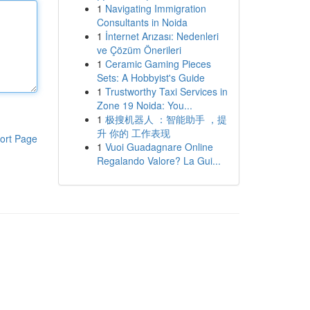
1
Navigating Immigration
Consultants in Noida
1
İnternet Arızası: Nedenleri
ve Çözüm Önerileri
1
Ceramic Gaming Pieces
Sets: A Hobbyist's Guide
1
Trustworthy Taxi Services in
Zone 19 Noida: You...
1
极搜机器人 ：智能助手 ，提
升 你的 工作表现
ort Page
1
Vuoi Guadagnare Online
Regalando Valore? La Gui...