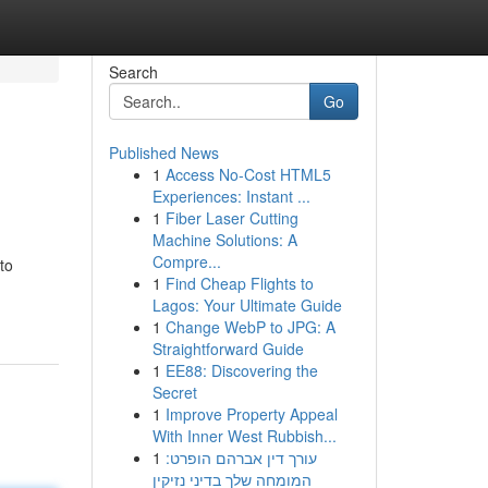
Search
Go
Published News
1
Access No-Cost HTML5
Experiences: Instant ...
1
Fiber Laser Cutting
Machine Solutions: A
Compre...
to
1
Find Cheap Flights to
Lagos: Your Ultimate Guide
1
Change WebP to JPG: A
Straightforward Guide
1
EE88: Discovering the
Secret
1
Improve Property Appeal
With Inner West Rubbish...
1
עורך דין אברהם הופרט:
המומחה שלך בדיני נזיקין