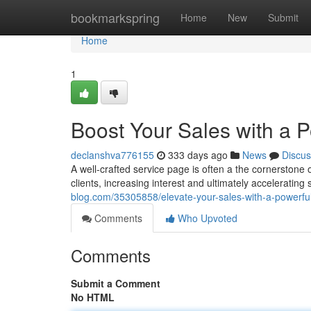
Home
bookmarkspring
Home
New
Submit
Home
1
Boost Your Sales with a 
declanshva776155
333 days ago
News
Discus
A well-crafted service page is often a the cornerstone 
clients, increasing interest and ultimately acceleratin
blog.com/35305858/elevate-your-sales-with-a-powerfu
Comments
Who Upvoted
Comments
Submit a Comment
No HTML